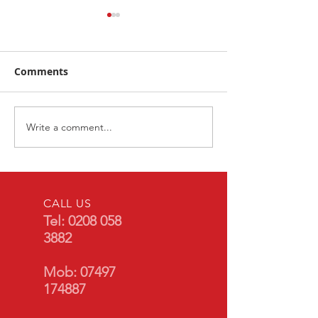
Comments
Write a comment...
BMW 5 Series G30 OE
2023 Vauxhall
Reverse Camera
- Front & Rear
Retrofit
Front & Rear S
Lights
CALL US
Tel:
0208 058
3882
Mob:
07497
174887