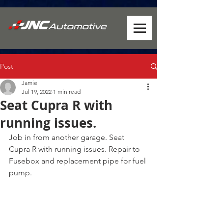
Post
Jamie
Jul 19, 2022
1 min read
Seat Cupra R with
running issues.
Job in from another garage. Seat 
Cupra R with running issues. Repair to 
Fusebox and replacement pipe for fuel 
pump.