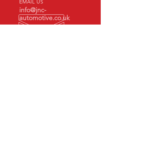
EMAIL US
info@jnc-
automotive.co.uk
OPENING HOURS
Mon - Fri: 9am -
5pm
By appointment
only
SOCIAL MEDIAS
Check us out on Social Media
ALL MAJOR CREDIT & DEBIT
CARDS ACCEPTED