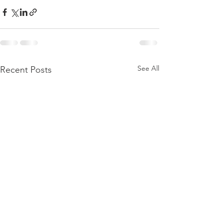
See All
Recent Posts