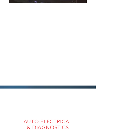
AUTO ELECTRICAL
& DIAGNOSTICS