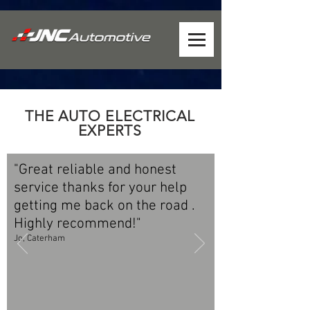
THE AUTO ELECTRICAL
EXPERTS
"Great reliable and honest
service thanks for your help
getting me back on the road .
Highly recommend!"
Jo, Caterham