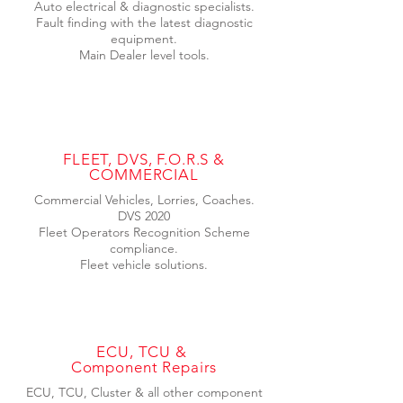
Auto electrical & diagnostic specialists.
Fault finding with the latest diagnostic
equipment.
Main Dealer level tools.
FLEET, DVS, F.O.R.S &
COMMERCIAL
Commercial Vehicles, Lorries, Coaches.
DVS 2020
Fleet Operators Recognition Scheme
compliance.
Fleet vehicle solutions.
ECU, TCU &
Component Repairs
ECU, TCU, Cluster & all other component