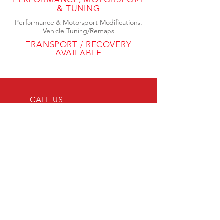
& TUNING
Performance & Motorsport Modifications.
Vehicle Tuning/Remaps
TRANSPORT / RECOVERY
AVAILABLE
CALL US
Tel:
0208 058
3882
Mob:
07497
174887
EMAIL US
info@jnc-
automotive.co.uk