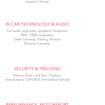
repairs in house.
IN CAR TECHNOLOGY & AUDIO
Car audio upgrades, speakers, headunits.
DVD. OEM integration.
Dash Cameras,
Parking Sensors
Reverse Cameras.
SECURITY & TRACKING
Alarms, Door Lock Kits, Trackers,
Immobilisers, CAN-BUS Immobiliser (Ghost)
PERFORMANCE, MOTORSPORT