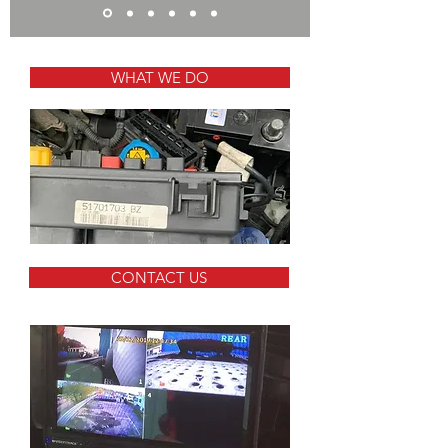
WHAT WE DO
CONTACT US