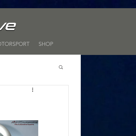
TORSPORT
SHOP