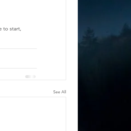
to start, 
 
See All