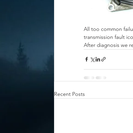
All too common failu
transmission fault ic
After diagnosis we r
Recent Posts