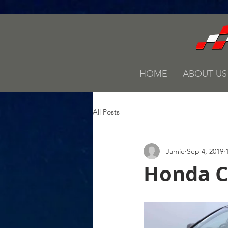
HOME
ABOUT US
All Posts
Jamie
Sep 4, 2019
Honda Ci