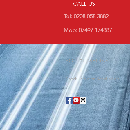
CALL US
Tel: 0208 058 3882
Mob: 07497 174887
SOCIAL MEDIAS
Check us out on Social Media