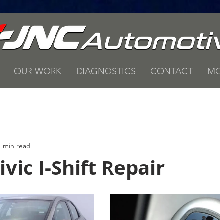
OUR WORK
DIAGNOSTICS
CONTACT
MO
1 min read
vic I-Shift Repair