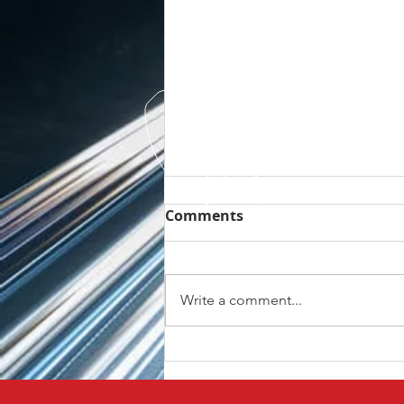
Comments
Write a comment...
VW ID3 OE Reverse
Camera