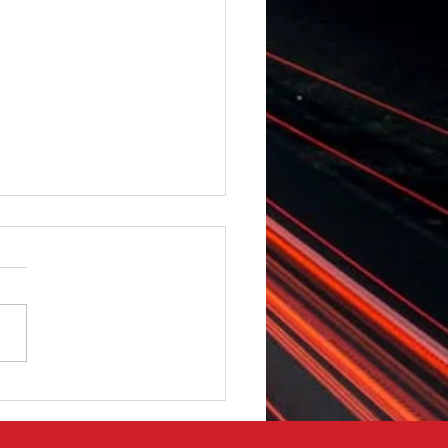
 Vauxhall Movano -
t & Rear Camera -
t & Rear Strobe Lights