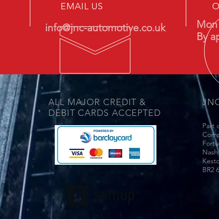
EMAIL US
O
Mon 
info@jnc-automotive.co.uk
By a
ALL MAJOR CREDIT &
JN
DEBIT CARDS ACCEPTED
Part 
Comp
Fort
Nash
Kest
BR2 