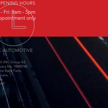
PENING HOURS
- Fri: 9am - 5pm
ppointment only
C AUTOMOTIVE
of JNC Group ltd.
any No. 10000760
une Bank Farm,
 Lane,
on
6AP