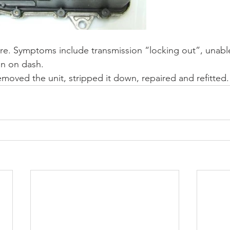
re. Symptoms include transmission “locking out”, unable 
on on dash.
emoved the unit, stripped it down, repaired and refitted.