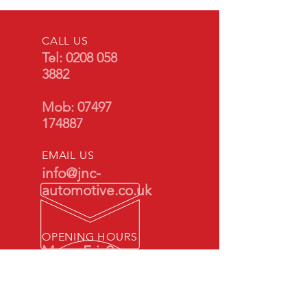
CALL US
Tel:
0208 058
3882
Mob:
07497
174887
EMAIL US
info@jnc-
automotive.co.uk
OPENING HOURS
Mon - Fri: 9am -
5pm
By appointment
only