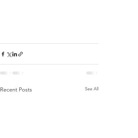
See All
Recent Posts