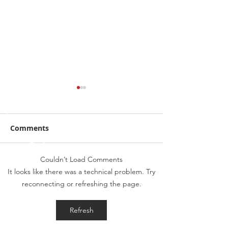
Comments
Couldn’t Load Comments
BMW 5 Series G30 OE
2023 Vauxhall
It looks like there was a technical problem. Try
Reverse Camera
- Front & Rear
reconnecting or refreshing the page.
Retrofit
Front & Rear S
Lights
Refresh