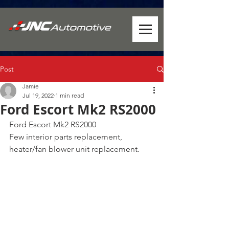
Post
Jamie
Jul 19, 2022
1 min read
Ford Escort Mk2 RS2000
Ford Escort Mk2 RS2000
Few interior parts replacement, 
heater/fan blower unit replacement.